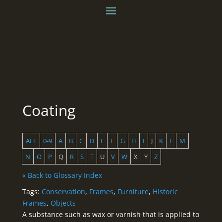
Coating
ALL
0-9
A
B
C
D
E
F
G
H
I
J
K
L
M
N
O
P
Q
R
S
T
U
V
W
X
Y
Z
« Back to Glossary Index
Tags:
Conservation
,
Frames
,
Furniture
,
Historic
Frames
,
Objects
A substance such as wax or varnish that is applied to