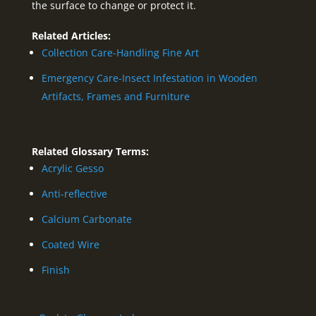
the surface to change or protect it.
Related Articles:
Collection Care-Handling Fine Art
Emergency Care-Insect Infestation in Wooden
Artifacts, Frames and Furniture
Related Glossary Terms:
Acrylic Gesso
Anti-reflective
Calcium Carbonate
Coated Wire
Finish