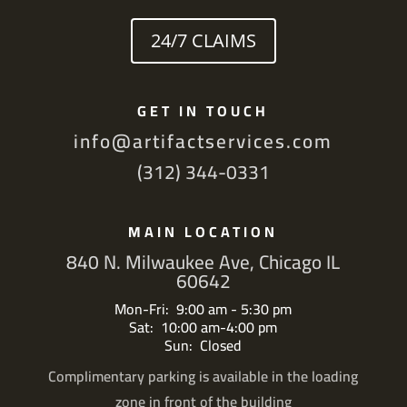
24/7 CLAIMS
GET IN TOUCH
info@artifactservices.com
(312) 344-0331
MAIN LOCATION
840 N. Milwaukee Ave, Chicago IL
60642
Mon-Fri: 9:00 am - 5:30 pm
Sat: 10:00 am-4:00 pm
Sun: Closed
Complimentary parking is available in the loading
zone in front of the building