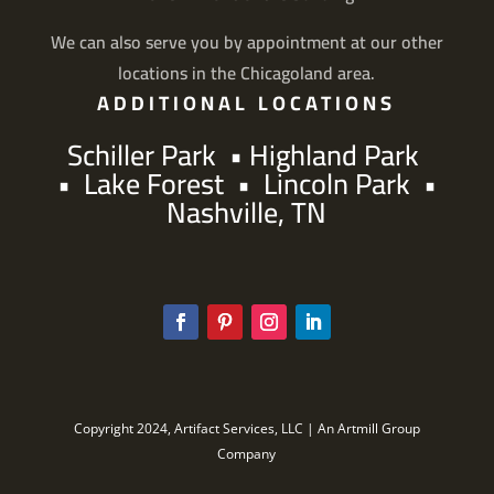
We can also serve you by appointment at our other
locations in the Chicagoland area.
ADDITIONAL LOCATIONS
Schiller Park
•
Highland Park
•
Lake Forest
•
Lincoln Park
•
Nashville, TN
Copyright 2024, Artifact Services, LLC | An Artmill Group
Company