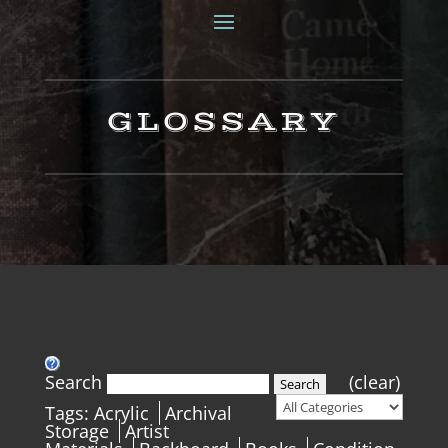
GLOSSARY
Search
(clear)
Search
Tags:
Acrylic
Archival
Storage
Artist