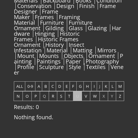
Materials
Backboard
Books
Condition
Conservation
Design
Finish
Frame
Designer
Frame
Maker
Frames
Framing
Material
Furniture
Furniture
Ornament
Gilding
Glass
Glazing
Har
dware
Hinging
Historic
Frames
Historic Frames
Ornament
History
Insect
Infestation
Material
Matting
Mirrors
Mount
Mounts
Objects
Ornament
P
ainting
Paintings
Paper
Photography
Profile
Sculpture
Style
Textiles
Vene
er
ALL
0-9
A
B
C
D
E
F
G
H
I
J
K
L
M
N
O
P
Q
R
S
T
U
V
W
X
Y
Z
Results: 0
Nothing found.