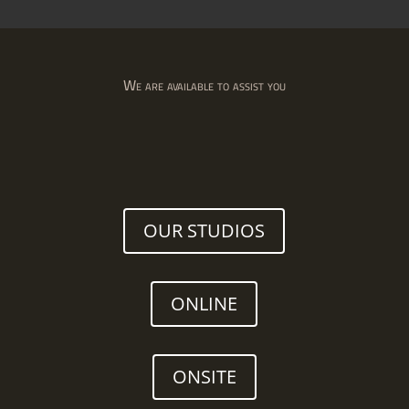
We are available to assist you
OUR STUDIOS
ONLINE
ONSITE