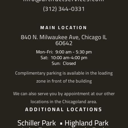
(312) 344-0331
MAIN LOCATION
840 N. Milwaukee Ave, Chicago IL
60642
Mon-Fri: 9:00 am - 5:30 pm
Sat: 10:00 am-4:00 pm
Sun: Closed
Complimentary parking is available in the loading
zone in front of the building
We can also serve you by appointment at our other
locations in the Chicagoland area.
ADDITIONAL LOCATIONS
Schiller Park
•
Highland Park