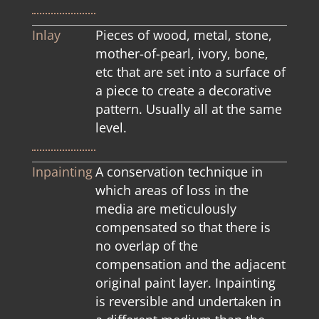
Inlay
Pieces of wood, metal, stone,
mother-of-pearl, ivory, bone,
etc that are set into a surface of
a piece to create a decorative
pattern. Usually all at the same
level.
Inpainting
A conservation technique in
which areas of loss in the
media are meticulously
compensated so that there is
no overlap of the
compensation and the adjacent
original paint layer. Inpainting
is reversible and undertaken in