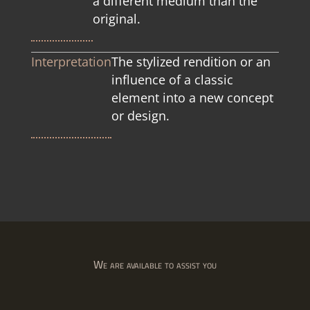
a different medium than the
original.
Interpretation
The stylized rendition or an
influence of a classic
element into a new concept
or design.
We are available to assist you