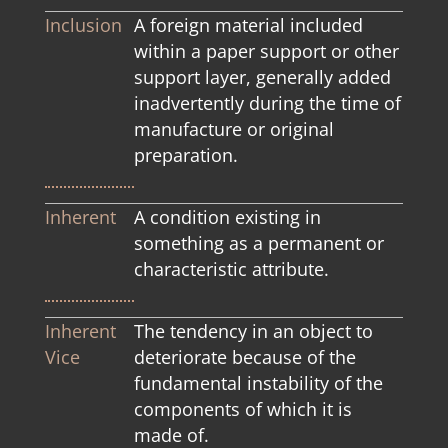
Inclusion
A foreign material included
within a paper support or other
support layer, generally added
inadvertently during the time of
manufacture or original
preparation.
Inherent
A condition existing in
something as a permanent or
characteristic attribute.
Inherent
The tendency in an object to
Vice
deteriorate because of the
fundamental instability of the
components of which it is
made of.