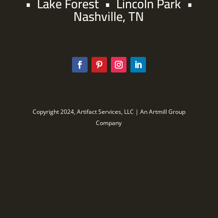
•
Lake Forest
•
Lincoln Park
•
Nashville, TN
Copyright 2024, Artifact Services, LLC | An Artmill Group
Company