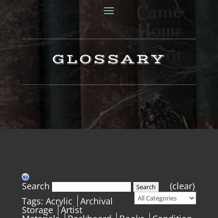
GLOSSARY
Search
(clear)
Search
Tags:
Acrylic
Archival
Storage
Artist