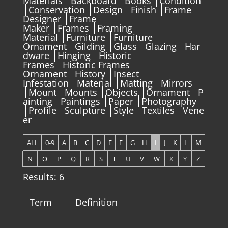
Materials
Backboard
Books
Condition
Conservation
Design
Finish
Frame
Designer
Frame
Maker
Frames
Framing
Material
Furniture
Furniture
Ornament
Gilding
Glass
Glazing
Har
dware
Hinging
Historic
Frames
Historic Frames
Ornament
History
Insect
Infestation
Material
Matting
Mirrors
Mount
Mounts
Objects
Ornament
P
ainting
Paintings
Paper
Photography
Profile
Sculpture
Style
Textiles
Vene
er
ALL
0-9
A
B
C
D
E
F
G
H
I
J
K
L
M
N
O
P
Q
R
S
T
U
V
W
X
Y
Z
Results: 6
Term
Definition