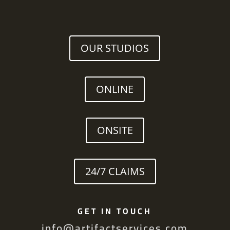
OUR STUDIOS
ONLINE
ONSITE
24/7 CLAIMS
GET IN TOUCH
info@artifactservices.com