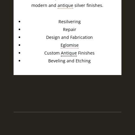
modern and
antique
silver finishes.
Resilvering
Repair
Design and Fabrication
Eglomise
Custom
Antique
Finishes
Beveling and Etching