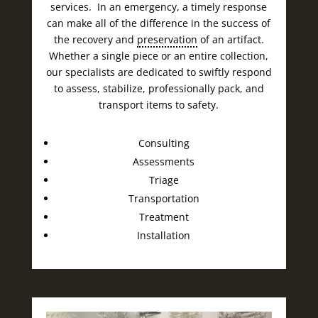
services. In an emergency, a timely response
can make all of the difference in the success of
the recovery and
preservation
of an artifact.
Whether a single piece or an entire collection,
our specialists are dedicated to swiftly respond
to assess, stabilize, professionally pack, and
transport items to safety.
Consulting
Assessments
Triage
Transportation
Treatment
Installation