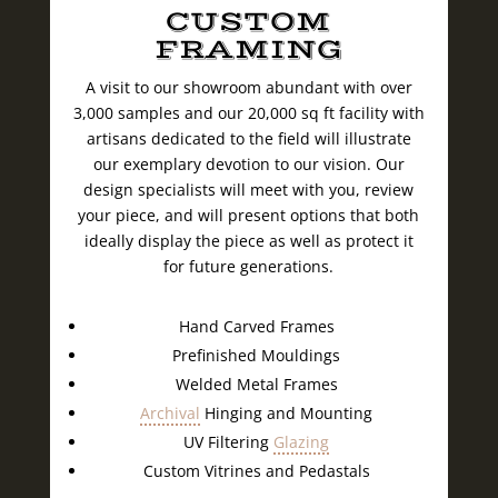
CUSTOM
FRAMING
A visit to our showroom abundant with over
3,000 samples and our 20,000 sq ft facility with
artisans dedicated to the field will illustrate
our exemplary devotion to our vision. Our
design specialists will meet with you, review
your piece, and will present options that both
ideally display the piece as well as protect it
for future generations.
Hand Carved Frames
Prefinished Mouldings
Welded Metal Frames
Archival
Hinging and Mounting
UV Filtering
Glazing
Custom Vitrines and Pedastals