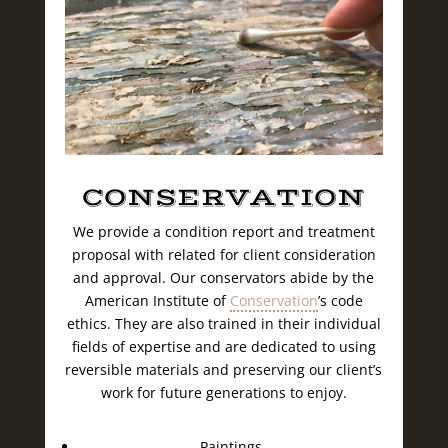
CONSERVATION
We provide a condition report and treatment
proposal with related for client consideration
and approval. Our conservators abide by the
American Institute of
Conservation
’s code
ethics. They are also trained in their individual
fields of expertise and are dedicated to using
reversible materials and preserving our client’s
work for future generations to enjoy.
Paintings