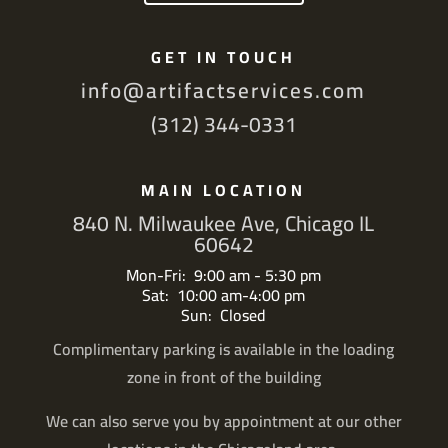
GET IN TOUCH
info@artifactservices.com
(312) 344-0331
MAIN LOCATION
840 N. Milwaukee Ave, Chicago IL
60642
Mon-Fri: 9:00 am - 5:30 pm
Sat: 10:00 am-4:00 pm
Sun: Closed
Complimentary parking is available in the loading
zone in front of the building
We can also serve you by appointment at our other