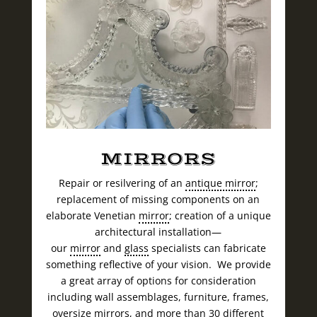
MIRRORS
Repair or resilvering of an
antique mirror
;
replacement of missing components on an
elaborate Venetian
mirror
; creation of a unique
architectural installation—
our
mirror
and
glass
specialists can fabricate
something reflective of your vision. We provide
a great array of options for consideration
including wall assemblages, furniture, frames,
oversize mirrors, and more than 30 different