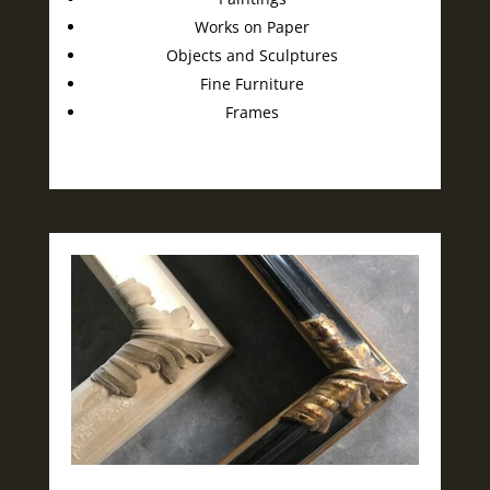
Works on Paper
Objects and Sculptures
Fine Furniture
Frames