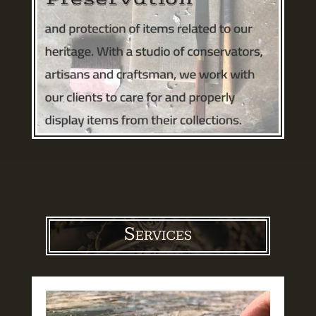
Services