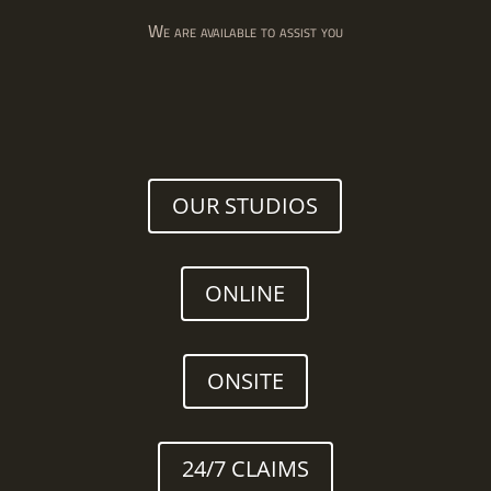
We are available to assist you
OUR STUDIOS
ONLINE
ONSITE
24/7 CLAIMS