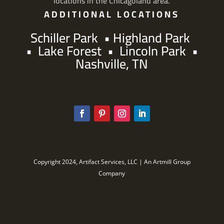
locations in the Chicagoland area.
ADDITIONAL LOCATIONS
Schiller Park
•
Highland Park
•
Lake Forest
•
Lincoln Park
•
Nashville, TN
Copyright 2024, Artifact Services, LLC | An Artmill Group
Company