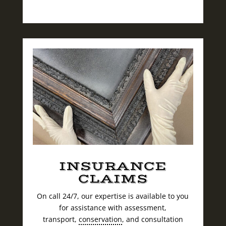
INSURANCE
CLAIMS
On call 24/7, our expertise is available to you
for assistance with assessment,
transport,
conservation
, and consultation