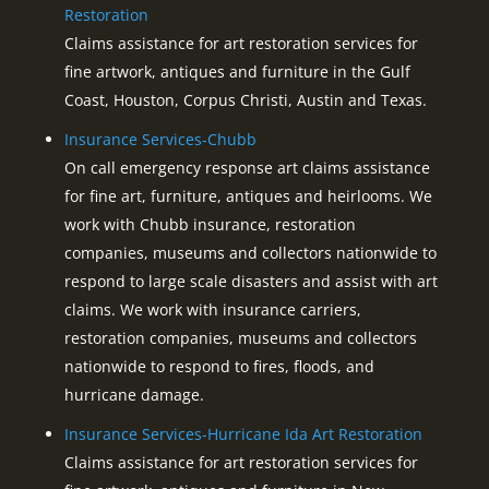
Restoration
Claims assistance for art restoration services for
fine artwork, antiques and furniture in the Gulf
Coast, Houston, Corpus Christi, Austin and Texas.
Insurance Services-Chubb
On call emergency response art claims assistance
for fine art, furniture, antiques and heirlooms. We
work with Chubb insurance, restoration
companies, museums and collectors nationwide to
respond to large scale disasters and assist with art
claims. We work with insurance carriers,
restoration companies, museums and collectors
nationwide to respond to fires, floods, and
hurricane damage.
Insurance Services-Hurricane Ida Art Restoration
Claims assistance for art restoration services for