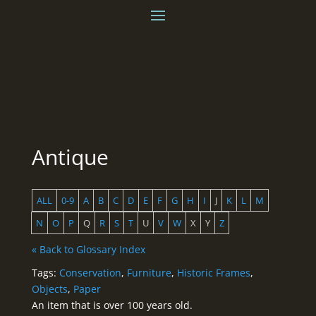
Antique
ALL
0-9
A
B
C
D
E
F
G
H
I
J
K
L
M
N
O
P
Q
R
S
T
U
V
W
X
Y
Z
« Back to Glossary Index
Tags:
Conservation
,
Furniture
,
Historic Frames
,
Objects
,
Paper
An item that is over 100 years old.