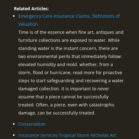
Related Articles:
Emergency Care-Insurance Claims, Definitions of
Valuation
Time is of the essence when fine art, antiques and
furniture collections are exposed to water. While
standing water is the instant concern, there are
two environmental perils that immediately follow:
elevated humidity and mold. whether, from a
storm, flood or hurricane, read more for proactive
steps to start safeguarding and recovering a water
damaged collection. It is important to never
assume that a piece cannot be successfully
treated. Often, a piece, even with catastrophic
damage, can be successfully treated.
Conservation
Insurance Services-Tropical Storm Nicholas Art