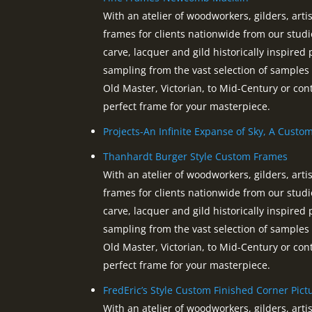
With an atelier of woodworkers, gilders, ar
frames for clients nationwide from our studi
carve, lacquer and gild historically inspired 
sampling from the vast selection of sample
Old Master, Victorian, to Mid-Century or co
perfect frame for your masterpiece.
Projects-An Infinite Expanse of Sky, A Custo
Thanhardt Burger Style Custom Frames
With an atelier of woodworkers, gilders, ar
frames for clients nationwide from our studi
carve, lacquer and gild historically inspired 
sampling from the vast selection of sample
Old Master, Victorian, to Mid-Century or co
perfect frame for your masterpiece.
FredEric’s Style Custom Finished Corner Pic
With an atelier of woodworkers, gilders, ar