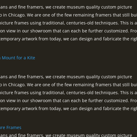
tisans and fine framers, we create museum quality custom picture
o in Chicago. We are one of the few remaining framers that still bui
picture frames using traditional, centuries-old techniques. This is 
s on view in our showroom that can each be further customized. Fr
ntemporary artwork from today, we can design and fabricate the rig
m Mount for a Kite
tisans and fine framers, we create museum quality custom picture
o in Chicago. We are one of the few remaining framers that still bui
picture frames using traditional, centuries-old techniques. This is 
s on view in our showroom that can each be further customized. Fr
ntemporary artwork from today, we can design and fabricate the rig
ture Frames
tisans and fine framers, we create museum quality custom picture