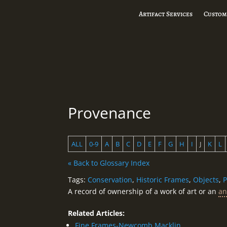
Artifact Services
Custom
Provenance
ALL
0-9
A
B
C
D
E
F
G
H
I
J
K
L
« Back to Glossary Index
Tags:
Conservation
,
Historic Frames
,
Objects
,
P
A record of ownership of a work of art or an
an
Related Articles:
Fine Frames-Newcomb Macklin