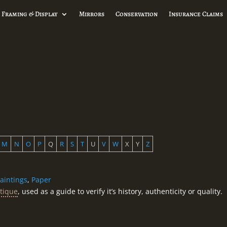
 Framing & Display
Mirrors
Conservation
Insurance Claims
M
N
O
P
Q
R
S
T
U
V
W
X
Y
Z
aintings
,
Paper
tique
, used as a guide to verify it’s history, authenticity or quality.