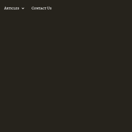
Articles
Contact Us