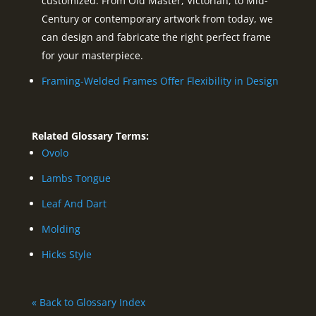
customized. From Old Master, Victorian, to Mid-
Century or contemporary artwork from today, we
can design and fabricate the right perfect frame
for your masterpiece.
Framing-Welded Frames Offer Flexibility in Design
Related Glossary Terms:
Ovolo
Lambs Tongue
Leaf And Dart
Molding
Hicks Style
« Back to Glossary Index