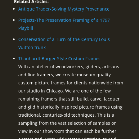
Related Articles:
Antique Trader-Solving Mystery Provenance
Projects-The Preservation Framing of a 1797
Playbill
Conservation of a Turn-of-the-Century Louis
Vuitton trunk
Thanhardt Burger Style Custom Frames
With an atelier of woodworkers, gilders, artisans
and fine framers, we create museum quality
custom picture frames for clients nationwide from
our studio in Chicago. We are one of the few
remaining framers that still build, carve, lacquer
and gild historically inspired picture frames using
traditional, centuries-old techniques. This is a
sampling from the vast selection of samples on
view in our showroom that can each be further