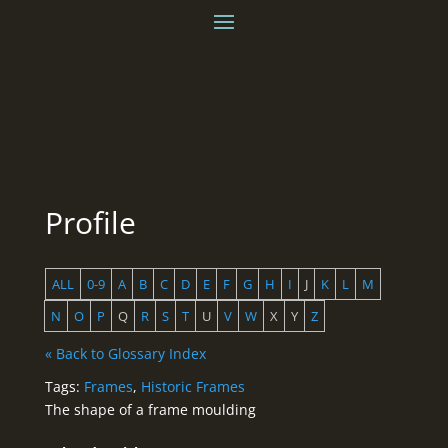
Profile
ALL
0-9
A
B
C
D
E
F
G
H
I
J
K
L
M
N
O
P
Q
R
S
T
U
V
W
X
Y
Z
« Back to Glossary Index
Tags:
Frames
,
Historic Frames
The shape of a frame moulding