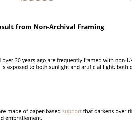
sult from Non-Archival Framing
 over 30 years ago are frequently framed with non-U
 is exposed to both sunlight and artificial light, both
re made of paper-based
support
that darkens over ti
d embrittlement.