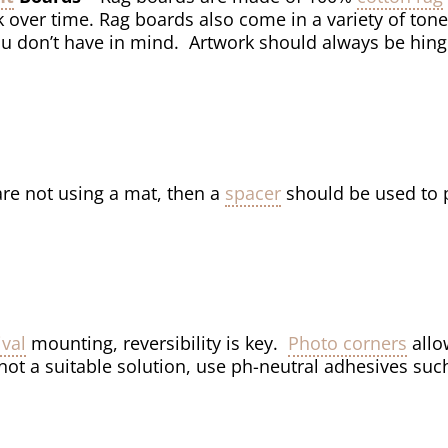
k over time. Rag boards also come in a variety of tone
ou don’t have in mind. Artwork should always be hin
 are not using a mat, then a
spacer
should be used to p
ival
mounting, reversibility is key.
Photo corners
allo
not a suitable solution, use ph-neutral adhesives suc