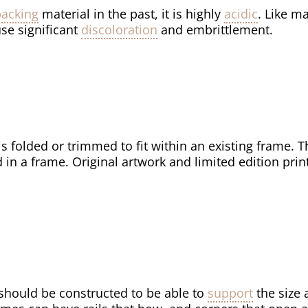
backing
material in the past, it is highly
acidic
. Like m
se significant
discoloration
and embrittlement.
is folded or trimmed to fit within an existing frame. T
 in a frame. Original artwork and limited edition prin
should be constructed to be able to
support
the size 