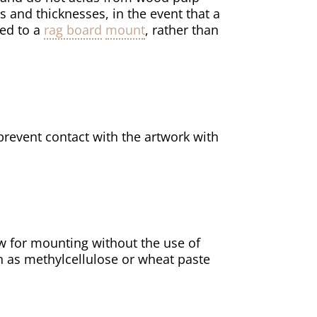
s and thicknesses, in the event that a
ged to a
rag board
mount
, rather than
revent contact with the artwork with
w for mounting without the use of
h as methylcellulose or wheat paste