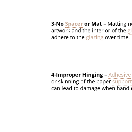
3-No
Spacer
or Mat
– Matting n
artwork and the interior of the
g
adhere to the
glazing
over time, 
4-Improper Hinging
–
Adhesive
or skinning of the paper
support
can lead to damage when handled