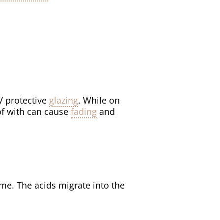
V protective
glazing
. While on
 of with can cause
fading
and
me. The acids migrate into the