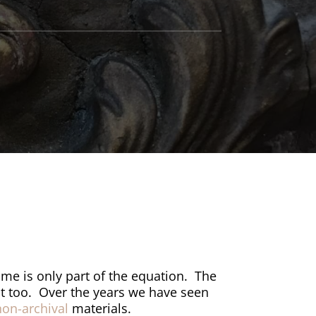
ame is only part of the equation.
The
it too.
Over the years we have seen
non-archival
materials.