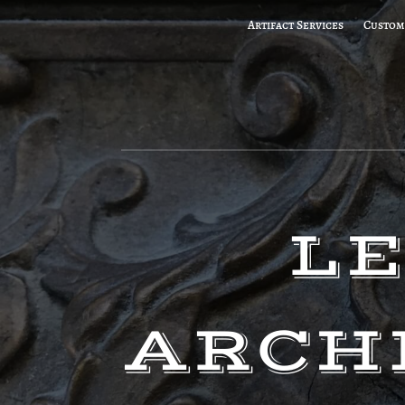
Artifact Services
Custom
LE
ARCH