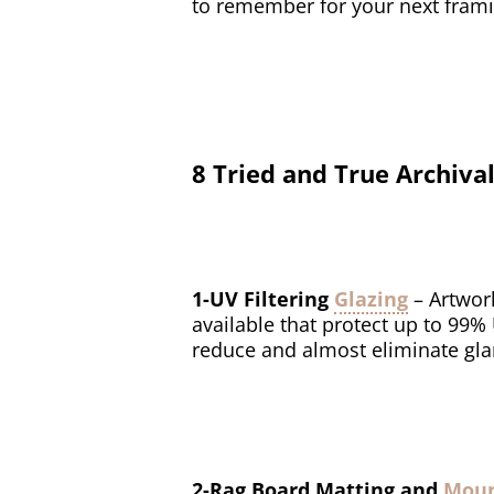
to remember for your next frami
8 Tried and True Archi
1-UV Filtering
Glazing
– Artwor
available that protect up to 99%
reduce and almost eliminate gla
2-Rag Board Matting and
Mou