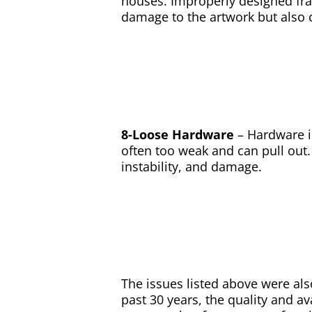
houses. Improperly designed fra
damage to the artwork but also c
8-Loose Hardware
– Hardware i
often too weak and can pull out. 
instability, and damage.
The issues listed above were also
past 30 years, the quality and ava