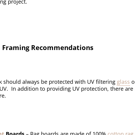
ng project.
val Framing Recommendations
k should always be protected with UV filtering
glass
o
 UV. In addition to providing UV protection, there are
re.
nt
Boards
– Rag boards are made of 100%
cotton rag