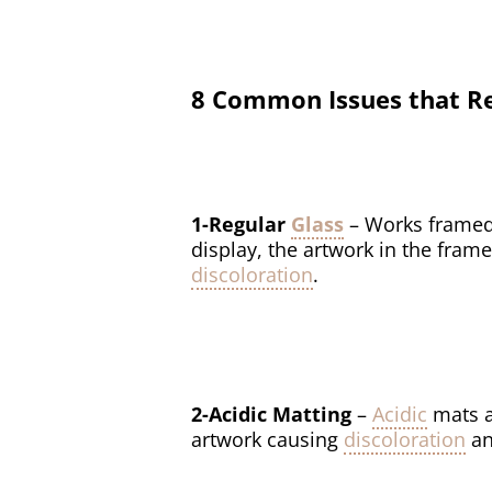
8 Common Issues that Re
1-Regular
Glass
– Works framed
display, the artwork in the frame
discoloration
.
2-Acidic Matting
–
Acidic
mats a
artwork causing
discoloration
an