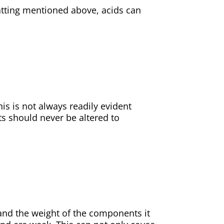
atting mentioned above, acids can
his is not always readily evident
ts should never be altered to
and the weight of the components it