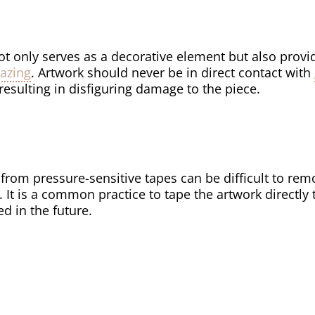
ot only serves as a decorative element but also provi
lazing
. Artwork should never be in direct contact with
resulting in disfiguring damage to the piece.
from pressure-sensitive tapes can be difficult to re
. It is a common practice to tape the artwork directly
 in the future.