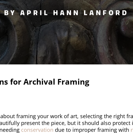
BY APRIL HANN LANFORD
s for Archival Framing
about framing your work of art, selecting the right fr
tifully present the piece, but it should also protect 
o needing
conservation
due to improper framing with