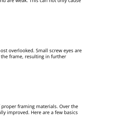
nd are weak. This can not only cause
most overlooked. Small screw eyes are
the frame, resulting in further
of proper framing materials. Over the
lly improved. Here are a few basics