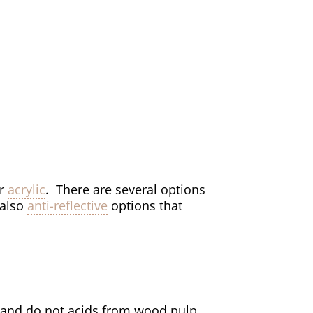
r
acrylic
. There are several options
 also
anti-reflective
options that
and do not acids from wood pulp