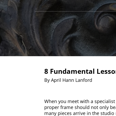
8 Fundamental Lesson
By April Hann Lanford
When you meet with a specialist 
proper frame should not only beau
many pieces arrive in the studi