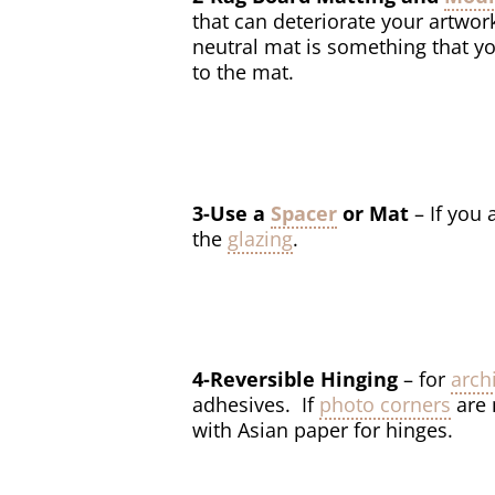
that can deteriorate your artwor
neutral mat is something that y
to the mat.
3-Use a
Spacer
or Mat
– If you
the
glazing
.
4-Reversible Hinging
– for
arch
adhesives. If
photo corners
are 
with Asian paper for hinges.