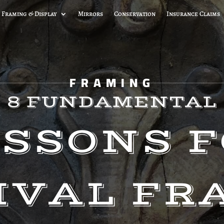
 Framing & Display
Mirrors
Conservation
Insurance Claims
FRAMING
8 FUNDAMENTAL
SSONS 
IVAL FR