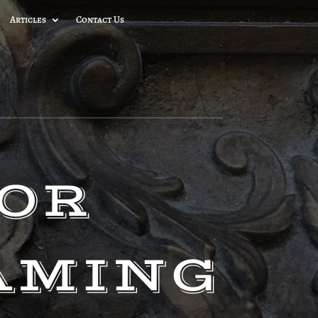
Articles
Contact Us
FOR
AMING