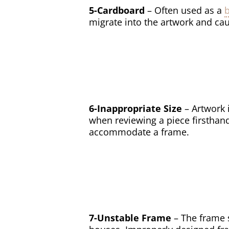
5-Cardboard
– Often used as a
migrate into the artwork and cau
6-Inappropriate Size
– Artwork 
when reviewing a piece firsthand
accommodate a frame.
7-Unstable Frame
– The frame 