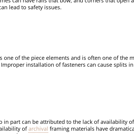
mes can have rails that bow, and corners that open a
an lead to safety issues.
s one of the piece elements and is often one of the 
Improper installation of fasteners can cause splits in 
 in part can be attributed to the lack of availability 
ilability of
archival
framing materials have dramatica