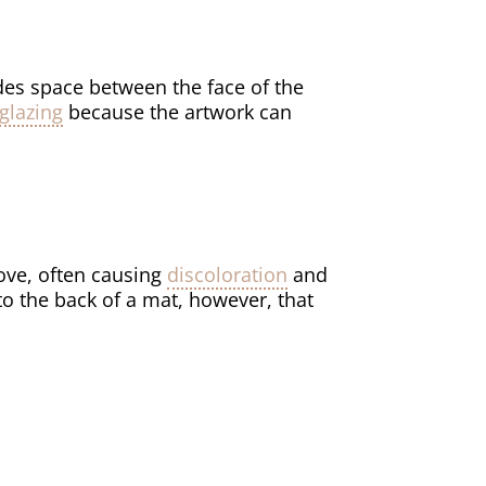
des space between the face of the
glazing
because the artwork can
move, often causing
discoloration
and
 to the back of a mat, however, that