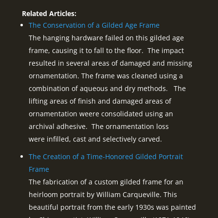
Related Articles:
The Conservation of a Gilded Age Frame
The hanging hardware failed on this gilded age
frame, causing it to fall to the floor. The impact
resulted in several areas of damaged and missing
ornamentation. The frame was cleaned using a
combination of aqueous and dry methods. The
lifting areas of finish and damaged areas of
ornamentation weere consolidated using an
archival adhesive. The ornamentation loss
were infilled, cast and selectively carved.
The Creation of a Time-Honored Gilded Portrait
Frame
The fabrication of a custom gilded frame for an
heirloom portrait by William Carqueville. This
beautiful portrait from the early 1930s was painted