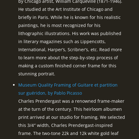
by Chicago artist, William Carqueville (1871-1946).
He studied at the Art Institute of Chicago and
briefly in Paris. While he is known for his realistic
paintings, he is most recognized for his
lithographic illustrations. His work was published
in literary magazines such as Lippencotts,
International, Harper’s, Scribner’s, etc. Read more
to learn more about the step-by-step process of
making a custom finished corner frame for this
stunning portrait.
Museum Quality Framing of Guitare et partition
sur guéridon, by Pablo Picasso
Charles Prendergast was a renowned frame-maker
at the turn of the century. This heirloom albumen
print arrived at our studio for framing. We selected
this 3/4″ width, Charles Prendergast-inspired
frame. The two-tone 22k and 12k white gold leaf