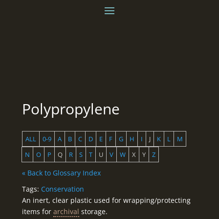
Polypropylene
ALL
0-9
A
B
C
D
E
F
G
H
I
J
K
L
M
N
O
P
Q
R
S
T
U
V
W
X
Y
Z
« Back to Glossary Index
Tags:
Conservation
An inert, clear plastic used for wrapping/protecting
items for
archival
storage.