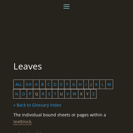
Leaves
ALL
0-9
A
B
C
D
E
F
G
H
I
J
K
L
M
N
O
P
Q
R
S
T
U
V
W
X
Y
Z
« Back to Glossary Index
The individual bound sheets or pages within a
textblock
.