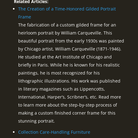
Related Articles:
The Creation of a Time-Honored Gilded Portrait
Frame
The fabrication of a custom gilded frame for an
heirloom portrait by William Carqueville. This
beautiful portrait from the early 1930s was painted
by Chicago artist, William Carqueville (1871-1946).
He studied at the Art Institute of Chicago and
briefly in Paris. While he is known for his realistic
paintings, he is most recognized for his
lithographic illustrations. His work was published
in literary magazines such as Lippencotts,
International, Harper’s, Scribner’s, etc. Read more
to learn more about the step-by-step process of
making a custom finished corner frame for this
stunning portrait.
Collection Care-Handling Furniture