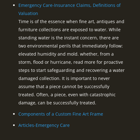
Emergency Care-Insurance Claims, Definitions of
Valuation
Time is of the essence when fine art, antiques and
furniture collections are exposed to water. While
standing water is the instant concern, there are
two environmental perils that immediately follow:
elevated humidity and mold. whether, from a
storm, flood or hurricane, read more for proactive
steps to start safeguarding and recovering a water
damaged collection. It is important to never
assume that a piece cannot be successfully
treated. Often, a piece, even with catastrophic
damage, can be successfully treated.
Components of a Custom Fine Art Frame
Articles-Emergency Care