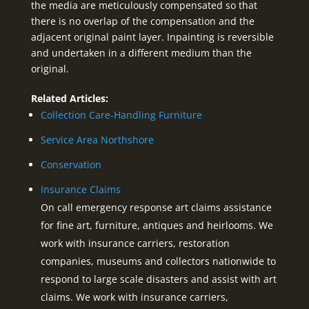
the media are meticulously compensated so that
there is no overlap of the compensation and the
adjacent original paint layer. Inpainting is reversible
and undertaken in a different medium than the
original.
Related Articles:
Collection Care-Handling Furniture
Service Area Northshore
Conservation
Insurance Claims
On call emergency response art claims assistance
for fine art, furniture, antiques and heirlooms. We
work with insurance carriers, restoration
companies, museums and collectors nationwide to
respond to large scale disasters and assist with art
claims. We work with insurance carriers,