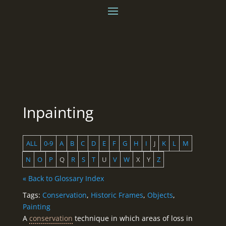
Inpainting
ALL
0-9
A
B
C
D
E
F
G
H
I
J
K
L
M
N
O
P
Q
R
S
T
U
V
W
X
Y
Z
« Back to Glossary Index
Tags:
Conservation
,
Historic Frames
,
Objects
,
Painting
A
conservation
technique in which areas of loss in