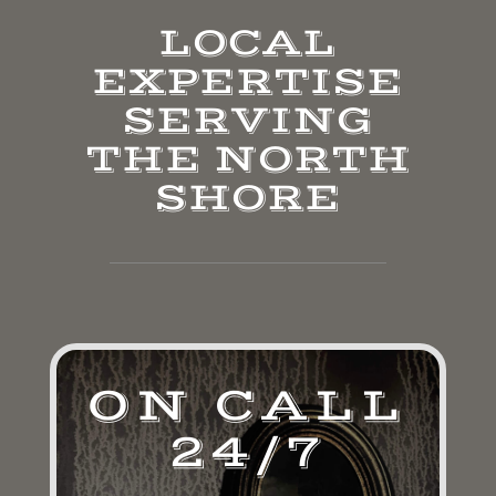
LOCAL
EXPERTISE
SERVING
THE NORTH
SHORE
ON CALL
24/7