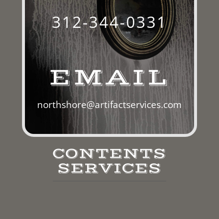
312-344-0331
EMAIL
northshore@artifactservices.com
CONTENTS
SERVICES