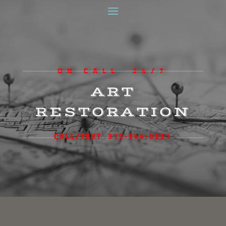
ON CALL 24/7
ART
RESTORATION
CALL/TEXT 312-344-0331