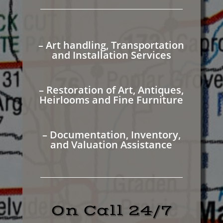
– Art handling, Transportation
and Installation Services
– Restoration of Art, Antiques,
Heirlooms and Fine Furniture
– Documentation, Inventory,
and Valuation Assistance
On Call 24/7