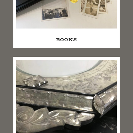
BOOKS