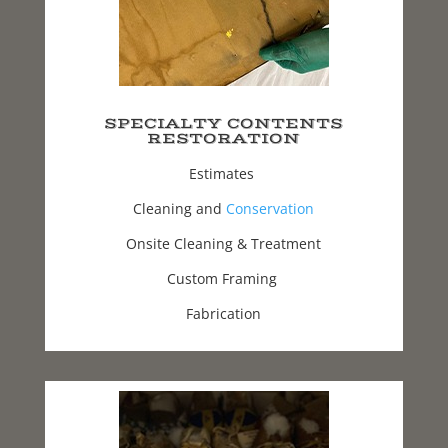
SPECIALTY CONTENTS
RESTORATION
Estimates
Cleaning and
Conservation
Onsite Cleaning & Treatment
Custom Framing
Fabrication