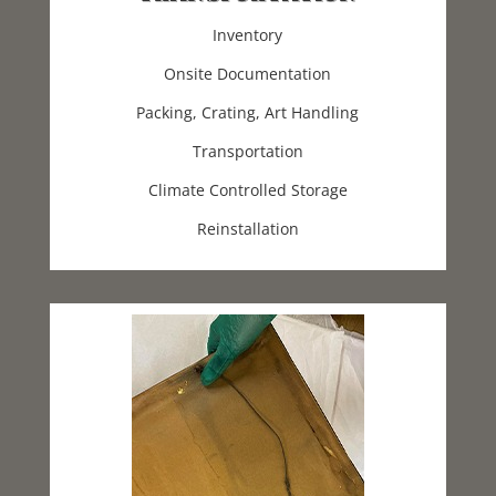
Inventory
Onsite Documentation
Packing, Crating, Art Handling
Transportation
Climate Controlled Storage
Reinstallation