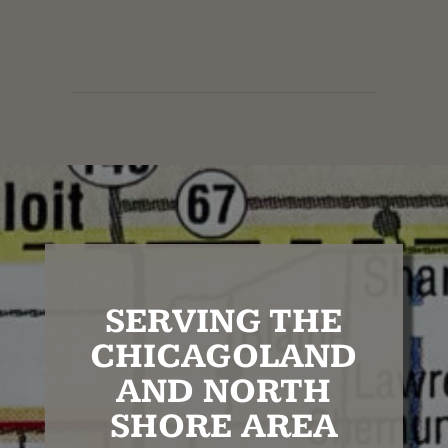
SERVING THE
CHICAGOLAND
AND NORTH
SHORE AREA