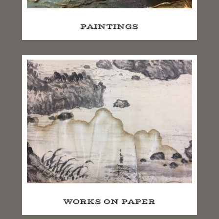
PAINTINGS
WORKS ON PAPER