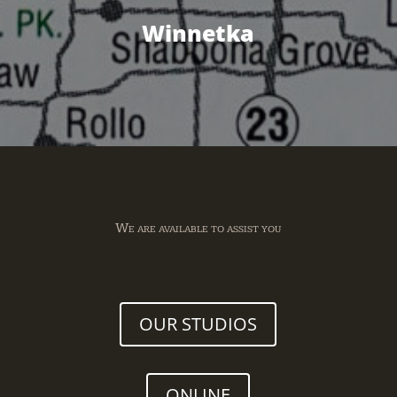
Winnetka
We are available to assist you
OUR STUDIOS
ONLINE