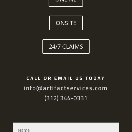
ONSITE
24/7 CLAIMS
CALL OR EMAIL US TODAY
info@artifactservices.com
(312) 344-0331