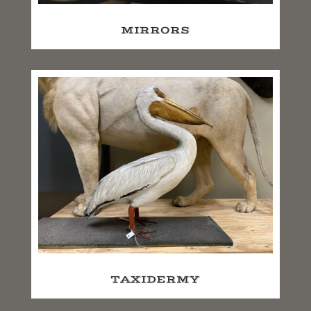
MIRRORS
TAXIDERMY