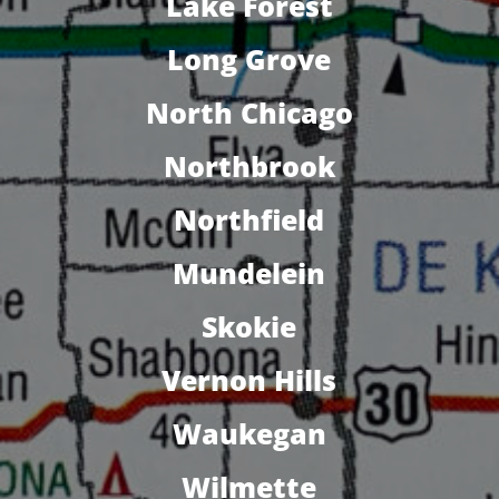
Lake Forest
Long Grove
North Chicago
Northbrook
Northfield
Mundelein
Skokie
Vernon Hills
Waukegan
Wilmette