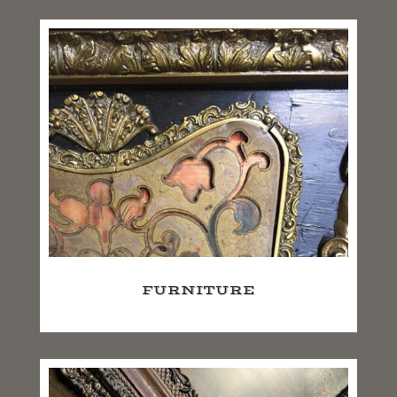
FURNITURE