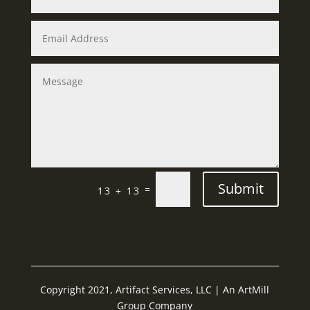
Submit
=
13 + 13
Copyright 2021, Artifact Services, LLC | An ArtMill
Group Company