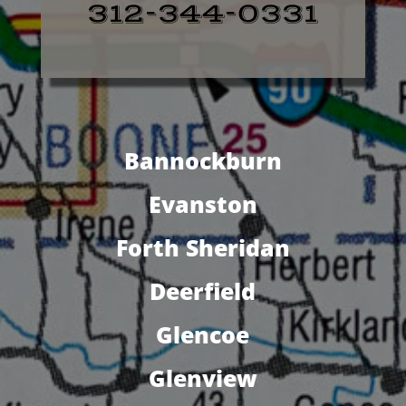
312-344-0331
Bannockburn
Evanston
Forth Sheridan
Deerfield
Glencoe
Glenview