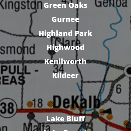
Green Oaks
Gurnee
Highland Park
Highwood
Kenilworth
Kildeer
Lake Bluff