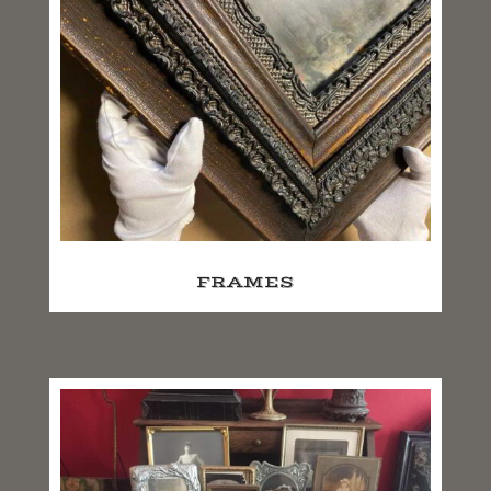
FRAMES