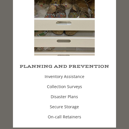
PLANNING AND PREVENTION
Inventory Assistance
Collection Surveys
Disaster Plans
Secure Storage
On-call Retainers