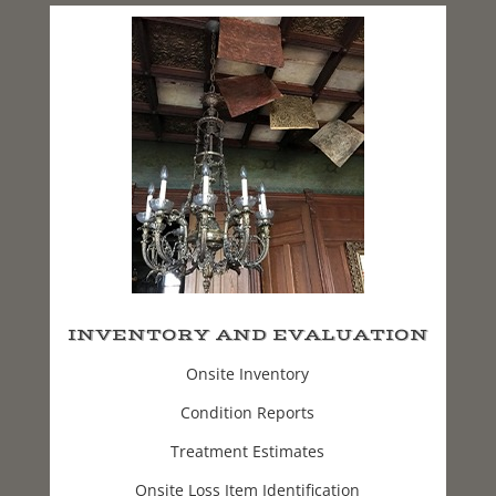
INVENTORY AND EVALUATION
Onsite Inventory
Condition Reports
Treatment Estimates
Onsite Loss Item Identification