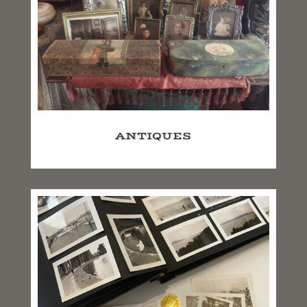
ANTIQUES