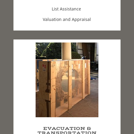
List Assistance
Valuation and Appraisal
EVACUATION &
TRANSPORTATION