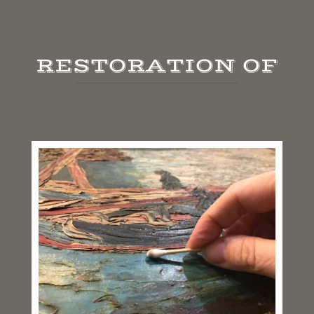
RESTORATION OF