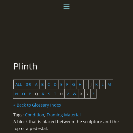
Plinth
ALL
0-9
A
B
C
D
E
F
G
H
I
J
K
L
M
N
O
P
Q
R
S
T
U
V
W
X
Y
Z
« Back to Glossary Index
Tags:
Condition
,
Framing Material
A block that is placed between the sculpture and the
top of a pedestal.