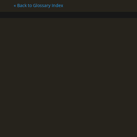
« Back to Glossary Index