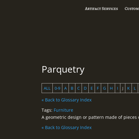
Artifact Services
Custom
Parquetry
ALL
0-9
A
B
C
D
E
F
G
H
I
J
K
L
« Back to Glossary Index
Tags:
Furniture
A geometric design or pattern made of pieces o
« Back to Glossary Index