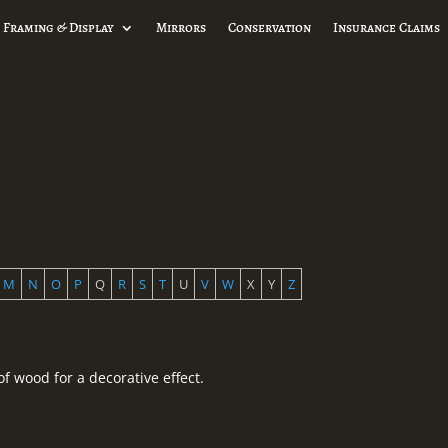
 Framing & Display
Mirrors
Conservation
Insurance Claims
M
N
O
P
Q
R
S
T
U
V
W
X
Y
Z
f wood for a decorative effect.