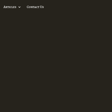
Articles
Contact Us