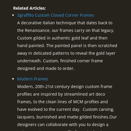
Related Articles:
Sgraffito Custom Closed Corner Frames
A decorative Italian technique that dates back to
the Renaissance, our frames carry on that legacy.
Custom gilded in authentic gold leaf and then
hand painted. The painted panel is then scratched
away in delicated patterns to reveal the gold layer
underneath. Custom, finished corner frame
designed and made to order.
Modern Frames
Modern, 20th-21st century design custom frame
profiles are inspired by streamlined art deco
frames, to the clean lines of MCM profiles and
have evolved to the current day. Custom carving,
lacquers, burnished and matte gilded finishes.Our
designers can collaborate with you to design a