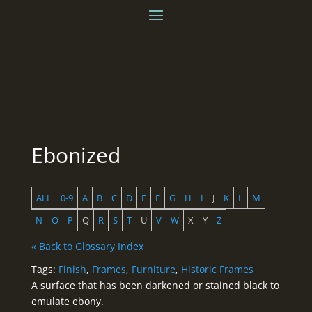
Ebonized
ALL
0-9
A
B
C
D
E
F
G
H
I
J
K
L
M
N
O
P
Q
R
S
T
U
V
W
X
Y
Z
« Back to Glossary Index
Tags:
Finish
,
Frames
,
Furniture
,
Historic Frames
A surface that has been darkened or stained black to
emulate ebony.