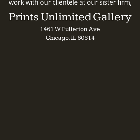
work with our clientele at our sister firm,
Prints Unlimited Gallery
1461 W Fullerton Ave
Chicago, IL 60614