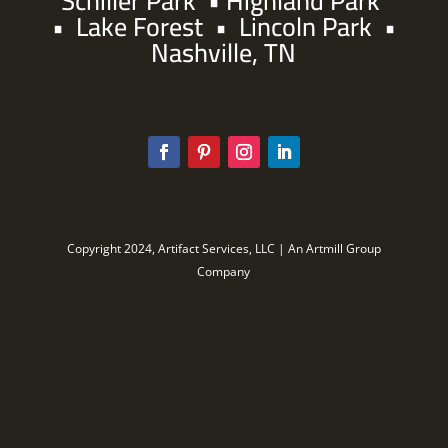
Schiller Park
•
Highland Park
•
Lake Forest
•
Lincoln Park
•
Nashville, TN
Copyright 2024, Artifact Services, LLC | An Artmill Group
Company