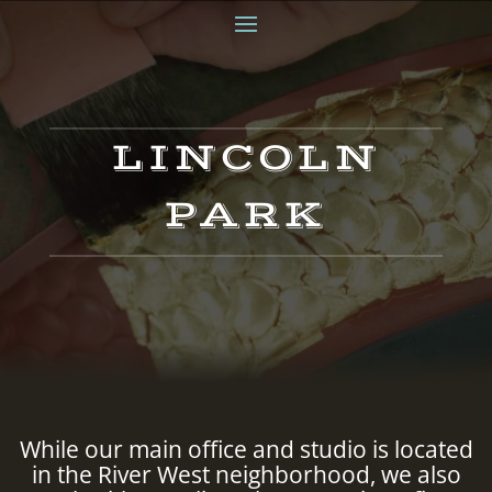
LINCOLN
PARK
While our main office and studio is located
in the River West neighborhood, we also