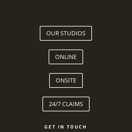
OUR STUDIOS
ONLINE
ONSITE
24/7 CLAIMS
GET IN TOUCH