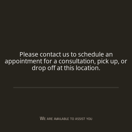
Please contact us to schedule an
appointment for a consultation, pick up, or
drop off at this location.
We are available to assist you