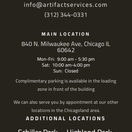
info@artifactservices.com
(312) 344-0331
MAIN LOCATION
840 N. Milwaukee Ave, Chicago IL
60642
Mon-Fri: 9:00 am - 5:30 pm
Sat: 10:00 am-4:00 pm
Sun: Closed
Complimentary parking is available in the loading
zone in front of the building
We can also serve you by appointment at our other
locations in the Chicagoland area.
ADDITIONAL LOCATIONS