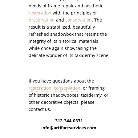
needs of frame repair and aesthetic
restoration
with the principles of
preservation
and
conservation
. The
result is a stabilized, beautifully
refreshed shadowbox that retains the
integrity of its historical materials
while once again showcasing the
delicate wonder of its taxidermy scene
If you have questions about the
restoration
,
conservation
, or framing
of historic shadowboxes, taxidermy, or
other decorative objects, please
contact us.
312-344-0331
info@artifactservices.com