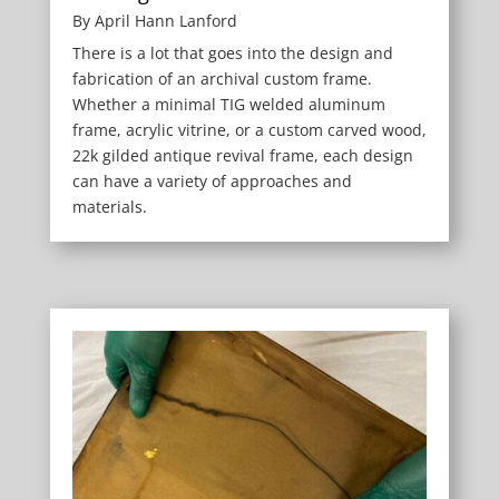
By April Hann Lanford
There is a lot that goes into the design and
fabrication of an archival custom frame.
Whether a minimal TIG welded aluminum
frame, acrylic vitrine, or a custom carved wood,
22k gilded antique revival frame, each design
can have a variety of approaches and
materials.