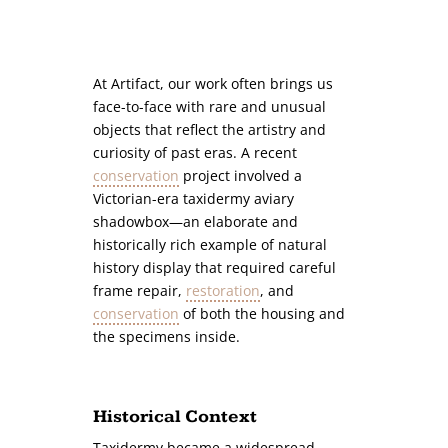
At Artifact, our work often brings us
face-to-face with rare and unusual
objects that reflect the artistry and
curiosity of past eras. A recent
conservation
project involved a
Victorian-era taxidermy aviary
shadowbox—an elaborate and
historically rich example of natural
history display that required careful
frame repair,
restoration
, and
conservation
of both the housing and
the specimens inside.
Historical Context
Taxidermy became a widespread