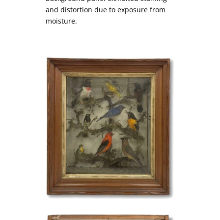
and distortion due to exposure from
moisture.