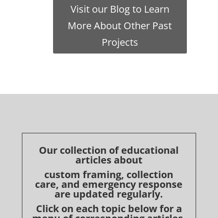
Visit our Blog to Learn
More About Other Past
Projects
Our collection of educational
articles about
custom framing, collection
care, and emergency response
are updated regularly.
Click on each topic below for a