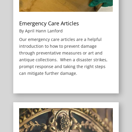
Emergency Care Articles
By April Hann Lanford
Our emergency care articles are a helpful
introduction to how to prevent damage
through preventative measures or art and
antique collections. When a disaster strikes,
prompt response and taking the right steps
can mitigate further damage.