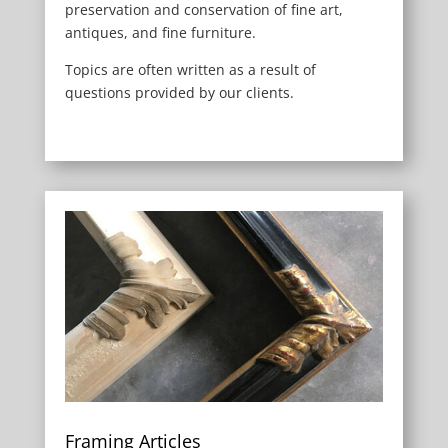
preservation and conservation of fine art,
antiques, and fine furniture.
Topics are often written as a result of
questions provided by our clients.
Framing Articles