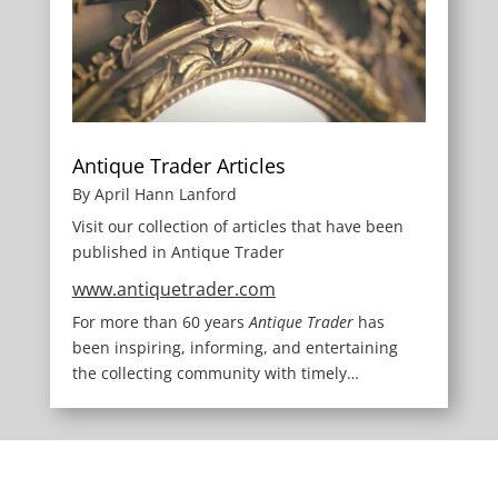
Antique Trader Articles
By April Hann Lanford
Visit our collection of articles that have been
published in Antique Trader
www.antiquetrader.com
For more than 60 years
Antique Trader
has
been inspiring, informing, and entertaining
the collecting community with timely…