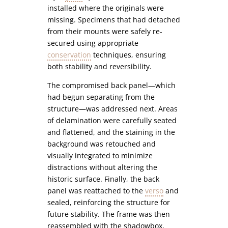
installed where the originals were
missing. Specimens that had detached
from their mounts were safely re-
secured using appropriate
conservation
techniques, ensuring
both stability and reversibility.
The compromised back panel—which
had begun separating from the
structure—was addressed next. Areas
of delamination were carefully seated
and flattened, and the staining in the
background was retouched and
visually integrated to minimize
distractions without altering the
historic surface. Finally, the back
panel was reattached to the
verso
and
sealed, reinforcing the structure for
future stability. The frame was then
reassembled with the shadowbox,