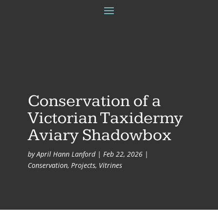
Conservation of a
Victorian Taxidermy
Aviary Shadowbox
by
April Hann Lanford
|
Feb 22, 2026
|
Conservation
,
Projects
,
Vitrines