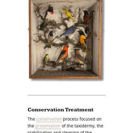
Conservation Treatment
The
conservation
process focused on
the
preservation
of the taxidermy, the
stabilization and cleaning of the