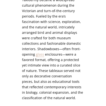
cultural phenomenon during the
Victorian and turn-of-the-century
periods. Fueled by the era’s
fascination with science, exploration,
and the natural world, intricately
arranged bird and animal displays
were crafted for both museum
collections and fashionable domestic
interiors. Shadowboxes—often front-
opening
glass
enclosures—were a
favored format, offering a protected
yet intimate view into a curated slice
of nature. These tableaux served not
only as decorative conversation
pieces, but also as educational tools
that reflected contemporary interests
in biology, colonial expansion, and the
classification of the natural world.