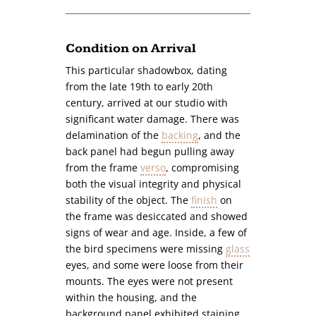
Condition on Arrival
This particular shadowbox, dating
from the late 19th to early 20th
century, arrived at our studio with
significant water damage. There was
delamination of the
backing
, and the
back panel had begun pulling away
from the frame
verso
, compromising
both the visual integrity and physical
stability of the object. The
finish
on
the frame was desiccated and showed
signs of wear and age. Inside, a few of
the bird specimens were missing
glass
eyes, and some were loose from their
mounts. The eyes were not present
within the housing, and the
background panel exhibited staining