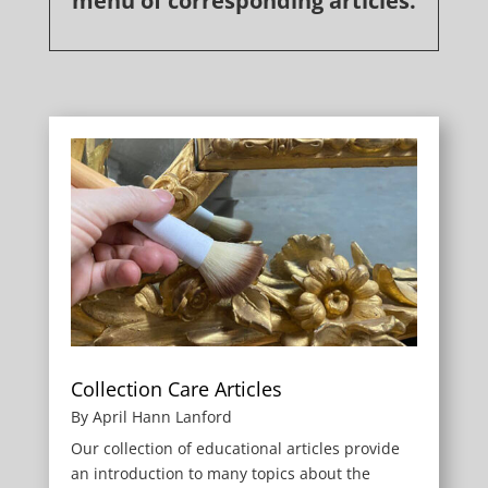
menu of corresponding articles.
Collection Care Articles
By April Hann Lanford
Our collection of educational articles provide
an introduction to many topics about the