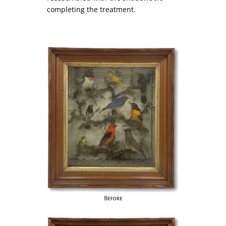
completing the treatment.