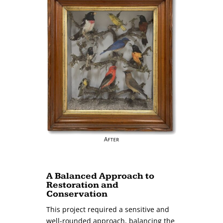
A Balanced Approach to
Restoration and
Conservation
This project required a sensitive and
well-rounded approach, balancing the