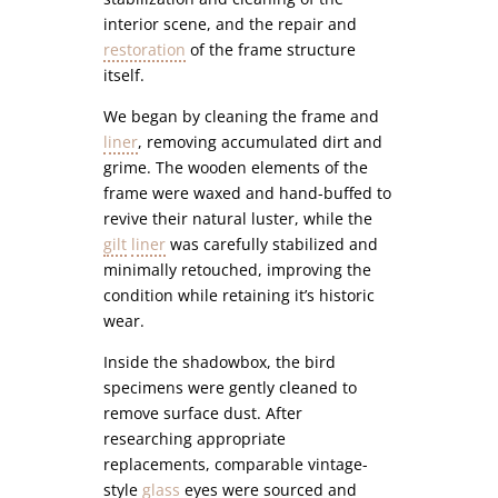
interior scene, and the repair and
restoration
of the frame structure
itself.
We began by cleaning the frame and
liner
, removing accumulated dirt and
grime. The wooden elements of the
frame were waxed and hand-buffed to
revive their natural luster, while the
gilt
liner
was carefully stabilized and
minimally retouched, improving the
condition while retaining it’s historic
wear.
Inside the shadowbox, the bird
specimens were gently cleaned to
remove surface dust. After
researching appropriate
replacements, comparable vintage-
style
glass
eyes were sourced and