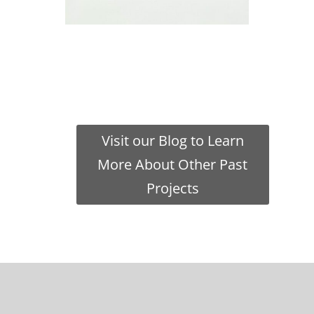
Visit our Blog to Learn
More About Other Past
Projects