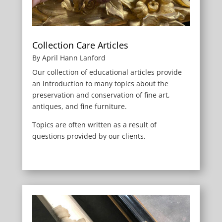
Collection Care Articles
By April Hann Lanford
Our collection of educational articles provide
an introduction to many topics about the
preservation and conservation of fine art,
antiques, and fine furniture.
Topics are often written as a result of
questions provided by our clients.