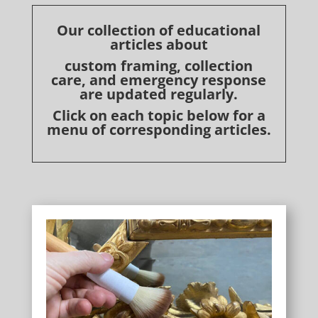
Our collection of educational
articles about
custom framing, collection
care, and emergency response
are updated regularly.
Click on each topic below for a
menu of corresponding articles.