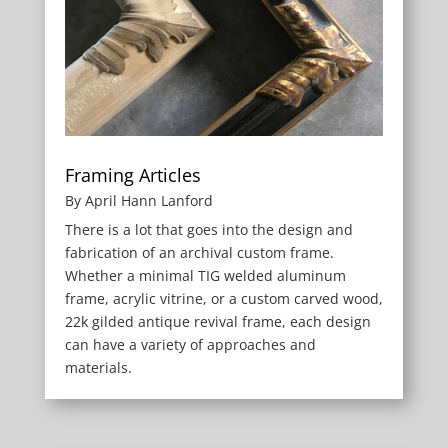
Framing Articles
By April Hann Lanford
There is a lot that goes into the design and
fabrication of an archival custom frame.
Whether a minimal TIG welded aluminum
frame, acrylic vitrine, or a custom carved wood,
22k gilded antique revival frame, each design
can have a variety of approaches and
materials.