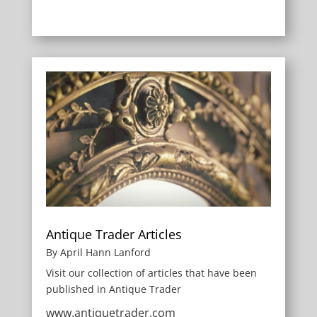
Antique Trader Articles
By April Hann Lanford
Visit our collection of articles that have been
published in Antique Trader
www.antiquetrader.com