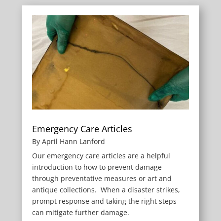
Emergency Care Articles
By April Hann Lanford
Our emergency care articles are a helpful
introduction to how to prevent damage
through preventative measures or art and
antique collections. When a disaster strikes,
prompt response and taking the right steps
can mitigate further damage.