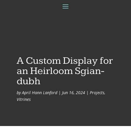
A Custom Display for
an Heirloom Sgian-
dubh
by
April Hann Lanford
|
Jun 16, 2024
|
Projects
,
Vitrines