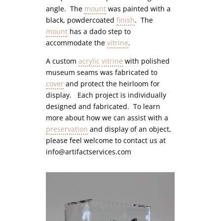
angle. The
mount
was painted with a
black, powdercoated
finish
. The
mount
has a dado step to
accommodate the
vitrine
.
A custom
acrylic
vitrine
with polished
museum seams was fabricated to
cover
and protect the heirloom for
display. Each project is individually
designed and fabricated. To learn
more about how we can assist with a
preservation
and display of an object,
please feel welcome to contact us at
info@artifactservices.com