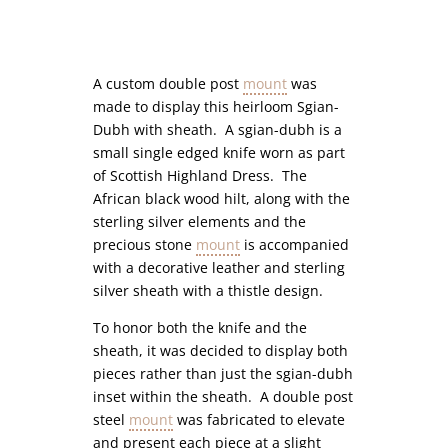
A custom double post
mount
was
made to display this heirloom Sgian-
Dubh with sheath. A sgian-dubh is a
small single edged knife worn as part
of Scottish Highland Dress. The
African black wood hilt, along with the
sterling silver elements and the
precious stone
mount
is accompanied
with a decorative leather and sterling
silver sheath with a thistle design.
To honor both the knife and the
sheath, it was decided to display both
pieces rather than just the sgian-dubh
inset within the sheath. A double post
steel
mount
was fabricated to elevate
and present each piece at a slight